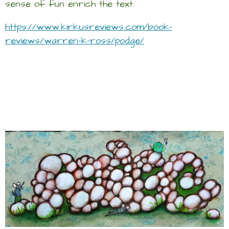
sense of fun enrich the text.
https://www.kirkusreviews.com/book-
reviews/warren-k-ross/podge/