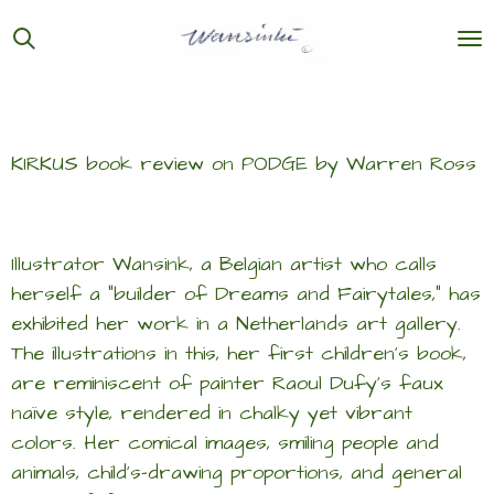
Ga
direct
naar
de
hoofdinhoud
KIRKUS book review on PODGE by Warren Ross
Illustrator Wansink, a Belgian artist who calls
herself a “builder of Dreams and Fairytales,” has
exhibited her work in a Netherlands art gallery.
The illustrations in this, her first children’s book,
are reminiscent of painter Raoul Dufy’s faux
naïve style, rendered in chalky yet vibrant
colors. Her comical images, smiling people and
animals, child’s-drawing proportions, and general